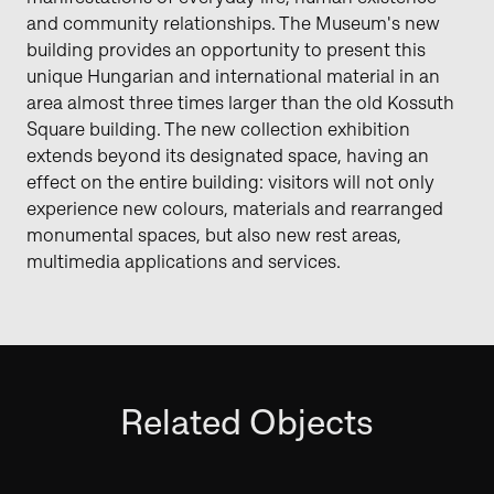
and community relationships. The Museum's new
building provides an opportunity to present this
unique Hungarian and international material in an
area almost three times larger than the old Kossuth
Square building. The new collection exhibition
extends beyond its designated space, having an
effect on the entire building: visitors will not only
experience new colours, materials and rearranged
monumental spaces, but also new rest areas,
multimedia applications and services.
Related Objects