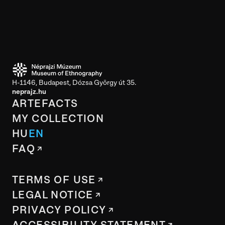
H-1146, Budapest, Dózsa György út 35.
neprajz.hu
ARTEFACTS
MY COLLECTION
HU
EN
FAQ
TERMS OF USE
LEGAL NOTICE
PRIVACY POLICY
ACCESSIBILITY STATEMENT