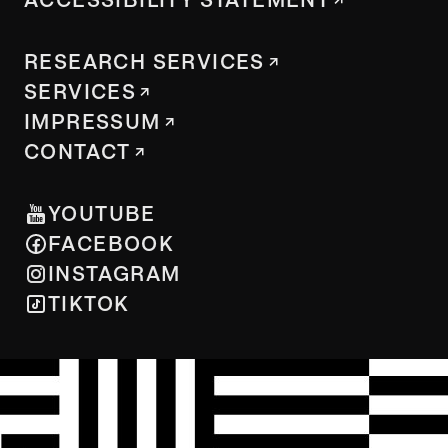
RESEARCH SERVICES
SERVICES
IMPRESSUM
CONTACT
YOUTUBE
FACEBOOK
INSTAGRAM
TIKTOK