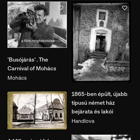
'Busójárás' . The
Carnival of Mohács
Mohács
1865-ben épült, újabb
típusú német ház
bejárata és lakói
Handlova