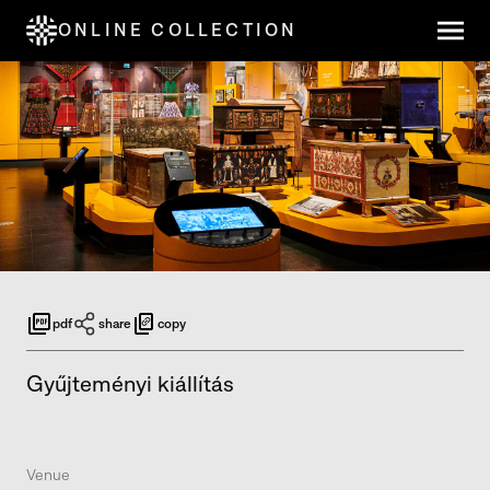
ONLINE COLLECTION
pdf
share
copy
Gyűjteményi kiállítás
Venue