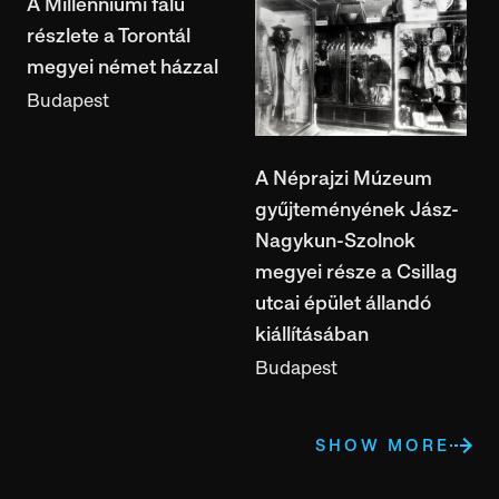
A Millenniumi falu
részlete a Torontál
megyei német házzal
Budapest
A Néprajzi Múzeum
gyűjteményének Jász-
Nagykun-Szolnok
megyei része a Csillag
utcai épület állandó
kiállításában
Budapest
SHOW MORE