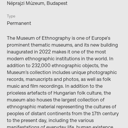
Néprajzi Múzeum, Budapest
Type
Permanent
The Museum of Ethnography is one of Europe's
prominent thematic museums, and its new building
inaugurated in 2022 makes it one of the most
modern ethnographic institutions in the world. In
addition to 232,000 ethnographic objects, the
Museum’s collection includes unique photographic
records, manuscripts and photos, as well as folk
music and film recordings. In addition to the
priceless artefacts of Hungarian folk culture, the
museum also houses the largest collection of
ethnographic material representing the cultures of
peoples of distant continents from the 17th century
to the present day, including the various
manifestations of everyday life, human existence