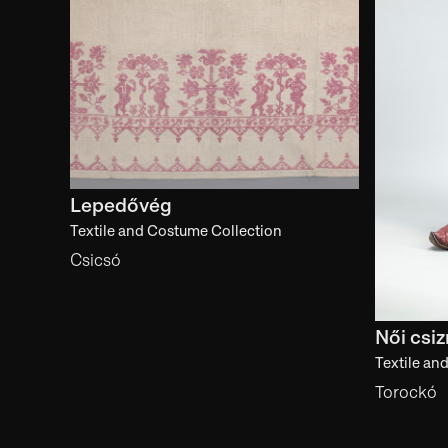
Lepedővég
Textile and Costume Collection
Csicsó
Női csi
Textile an
Torockó