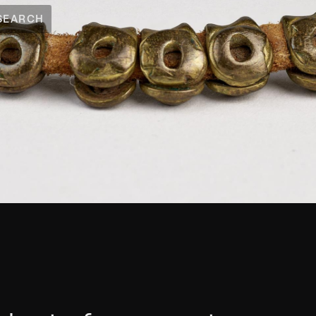
SEARCH