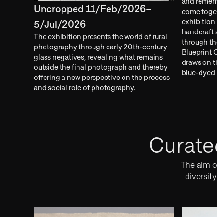
and rememb
Uncropped 11/Feb/2026–
come toget
exhibition 
5/Jul/2026
handcraft a
The exhibition presents the world of rural
through th
photography through early 20th-century
Blueprint 
glass negatives, revealing what remains
draws on 
outside the final photograph and thereby
blue-dyed t
offering a new perspective on the process
and social role of photography.
Curate
The aim of
diversit