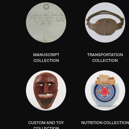
MANUSCRIPT
TRANSPORTATION
COLLECTION
COLLECTION
CUSTOM AND TOY
NUTRITION COLLECTION
COLLECTION