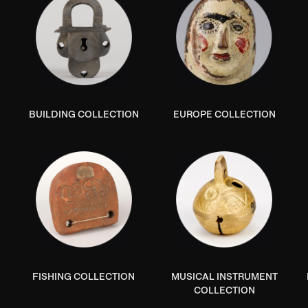
BUILDING COLLECTION
EUROPE COLLECTION
N
FISHING COLLECTION
MUSICAL INSTRUMENT
COLLECTION