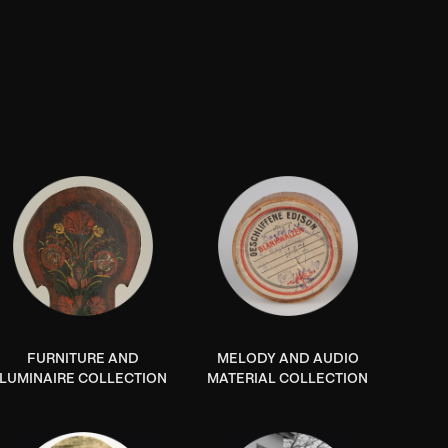
FURNITURE AND
MELODY AND AUDIO
LUMINAIRE COLLECTION
MATERIAL COLLECTION