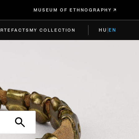
MUSEUM OF ETHNOGRAPHY
HU
EN
ARTEFACTS
MY COLLECTION