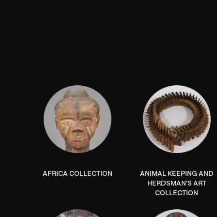
AFRICA COLLECTION
ANIMAL KEEPING AND
HERDSMAN'S ART
COLLECTION