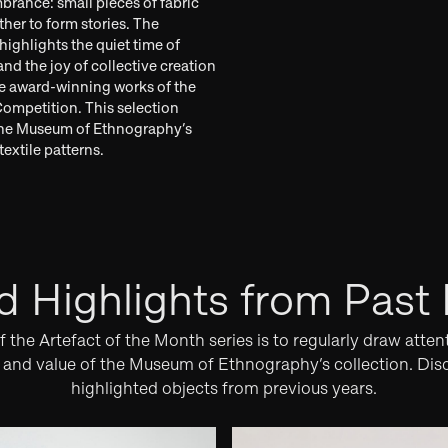
rance: small pieces of fabric
her to form stories. The
highlights the quiet time of
nd the joy of collective creation
e award-winning works of the
Competition. This selection
the Museum of Ethnography’s
extile patterns.
d Highlights from Past
 the Artefact of the Month series is to regularly draw atten
y and value of the Museum of Ethnography’s collection. Dis
highlighted objects from previous years.