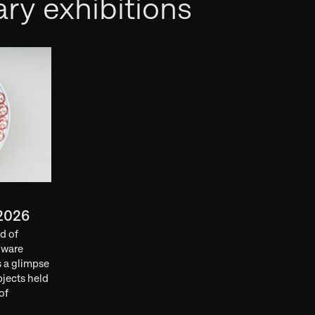
ry exhibitions
2026
d of
nware
s a glimpse
bjects held
of