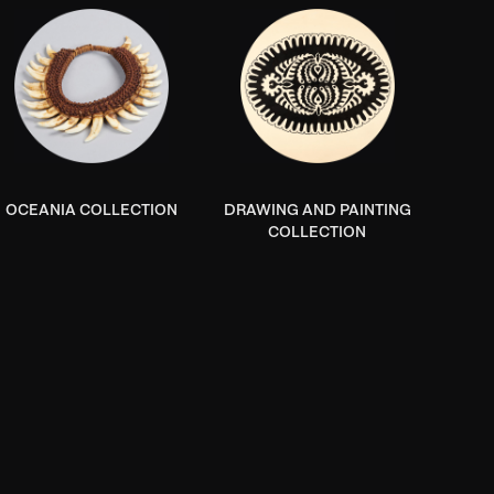
OCEANIA COLLECTION
DRAWING AND PAINTING
COLLECTION