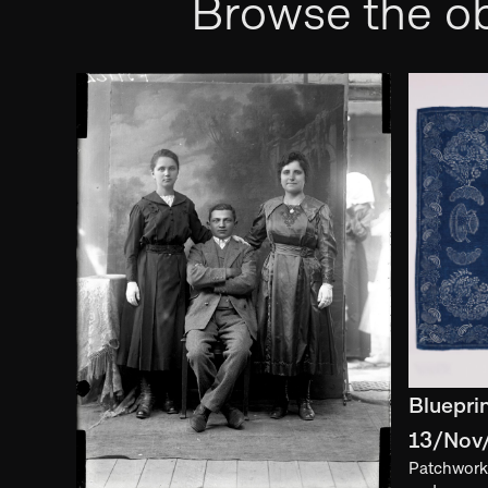
Browse the ob
Bluepri
13/Nov
Patchwork 