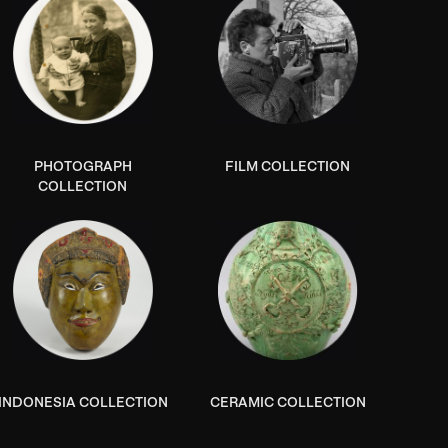
PHOTOGRAPH
FILM COLLECTION
COLLECTION
INDONESIA COLLECTION
CERAMIC COLLECTION