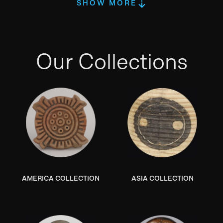
SHOW MORE
Our Collections
AMERICA COLLECTION
ASIA COLLECTION