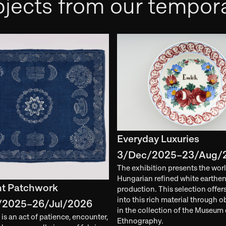
jects from our tempora
Everyday Luxuries
3/Dec/2025–23/Aug/
The exhibition presents the worl
Hungarian refined white earthe
nt Patchwork
production. This selection offer
into this rich material through o
/2025–26/Jul/2026
in the collection of the Museum 
is an act of patience, encounter,
Ethnography.