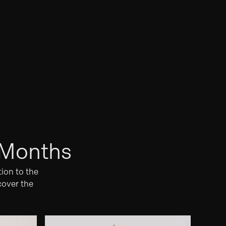
 Months
tion to the
cover the