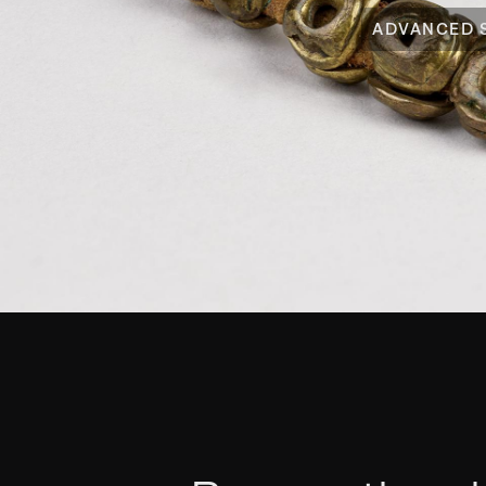
ADVANCED 