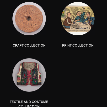
CRAFT COLLECTION
PRINT COLLECTION
TEXTILE AND COSTUME
COLLECTION