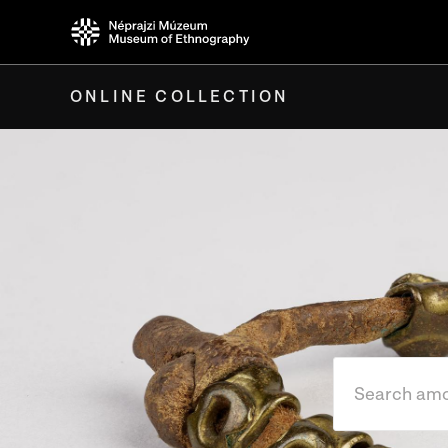
ONLINE COLLECTION