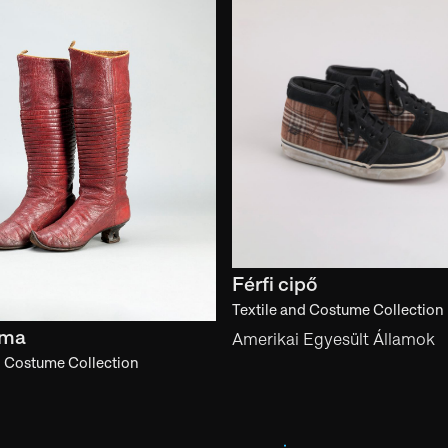
Férfi cipő
Textile and Costume Collection
zma
Amerikai Egyesült Államok
d Costume Collection