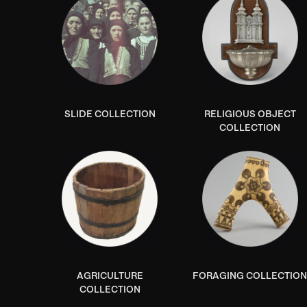
SLIDE COLLECTION
RELIGIOUS OBJECT
COLLECTION
AGRICULTURE
FORAGING COLLECTIO
COLLECTION