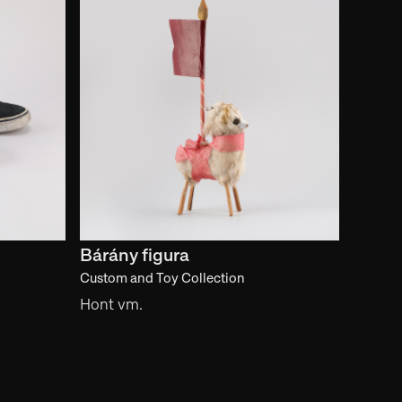
Bárány figura
Custom and Toy Collection
Hont vm.